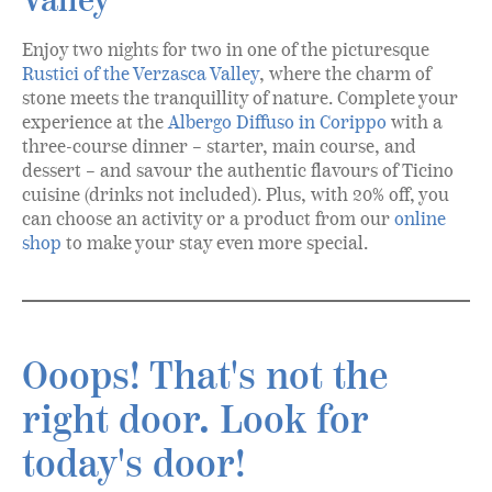
Valley
Enjoy two nights for two in one of the picturesque
Rustici of the Verzasca Valley
, where the charm of
stone meets the tranquillity of nature. Complete your
experience at the
Albergo Diffuso in Corippo
with a
three-course dinner – starter, main course, and
dessert – and savour the authentic flavours of Ticino
cuisine (drinks not included). Plus, with 20% off, you
can choose an activity or a product from our
online
shop
to make your stay even more special.