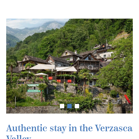
Authentic stay in the Verzasca